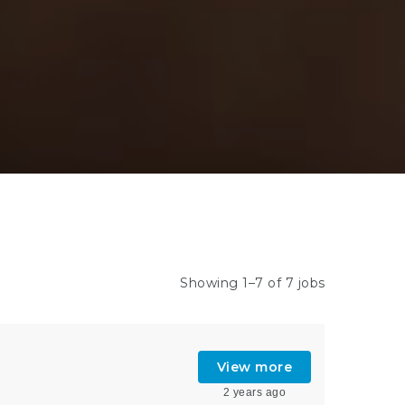
Showing 1–7 of 7 jobs
View more
2 years ago