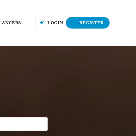
LANCERS
LOGIN
REGISTER