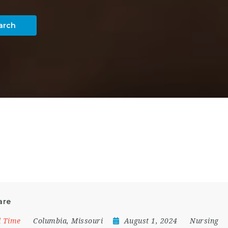
arch
are
l Time
Columbia
,
Missouri
August 1, 2024
Nursing