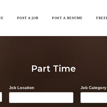
ME
POST A JOB
POST A RESUME
FREE
Part Time
Job Location
Job Category