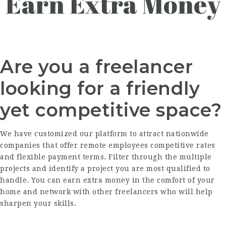
Earn Extra Money
Are you a freelancer
looking for a friendly
yet competitive space?
We have customized our platform to attract nationwide
companies that offer remote employees competitive rates
and flexible payment terms. Filter through the multiple
projects and identify a project you are most qualified to
handle. You can earn extra money in the comfort of your
home and network with other freelancers who will help
sharpen your skills.