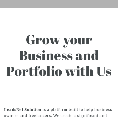
Grow your
Business and
Portfolio with Us
LeadsNet Solution
is a platform built to help business
owners and freelancers. We create a significant and