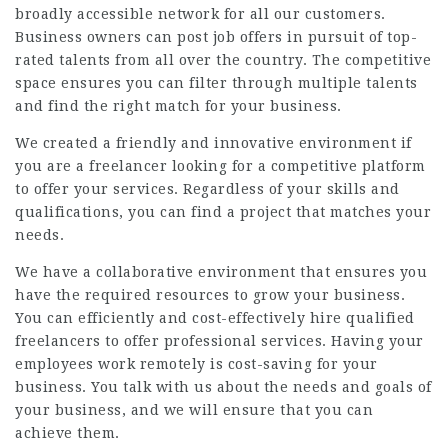
broadly accessible network for all our customers.
Business owners can post job offers in pursuit of top-
rated talents from all over the country. The competitive
space ensures you can filter through multiple talents
and find the right match for your business.
We created a friendly and innovative environment if
you are a freelancer looking for a competitive platform
to offer your services. Regardless of your skills and
qualifications, you can find a project that matches your
needs.
We have a collaborative environment that ensures you
have the required resources to grow your business.
You can efficiently and cost-effectively hire qualified
freelancers to offer professional services. Having your
employees work remotely is cost-saving for your
business. You talk with us about the needs and goals of
your business, and we will ensure that you can
achieve them.