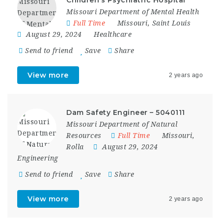
Missouri Department of Mental Health
Full Time
Missouri
,
Saint Louis
August 29, 2024
Healthcare
Send to friend
Save
Share
View more
2 years ago
Dam Safety Engineer – 5040111
Missouri Department of Natural
Resources
Full Time
Missouri
,
Rolla
August 29, 2024
Engineering
Send to friend
Save
Share
View more
2 years ago