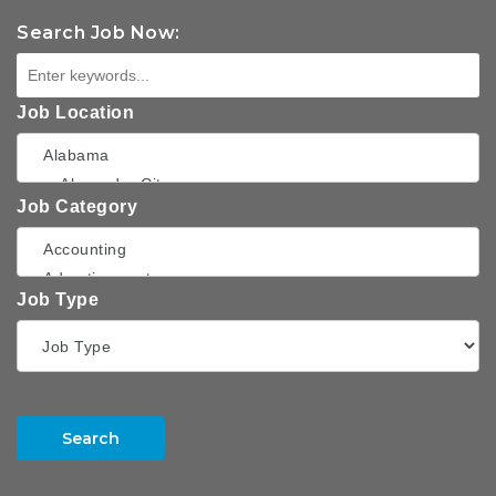
Search Job Now:
Job Location
Job Category
Job Type
Search