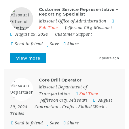
Customer Service Representative –
Reporting Specialist
Missouri Office of Administration
Full Time
Jefferson City
,
Missouri
August 29, 2024
Customer Support
Send to friend
Save
Share
View more
2 years ago
Core Drill Operator
Missouri Department of
Transportation
Full Time
Jefferson City
,
Missouri
August
29, 2024
Contruction
-
Crafts
-
Skilled Work
-
Trades
Send to friend
Save
Share