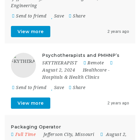
Engineering
Send to friend
Save
Share
View more
2 years ago
Psychotherapists and PMHNP’s
SKYTHERAPIST
Remote
August 2, 2024
Healthcare
-
Hospitals & Health Clinics
Send to friend
Save
Share
View more
2 years ago
Packaging Operator
Full Time
Jefferson City
,
Missouri
August 2,