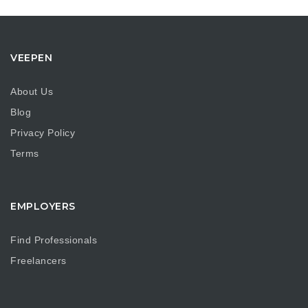
VEEPEN
About Us
Blog
Privacy Policy
Terms
EMPLOYERS
Find Professionals
Freelancers