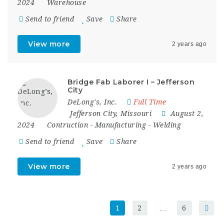
2024
Warehouse
Send to friend
Save
Share
View more
2 years ago
Bridge Fab Laborer I – Jefferson
City
DeLong's, Inc.
Full Time
Jefferson City
,
Missouri
August 2,
2024
Contruction
-
Manufacturing
-
Welding
Send to friend
Save
Share
View more
2 years ago
1
2
…
6