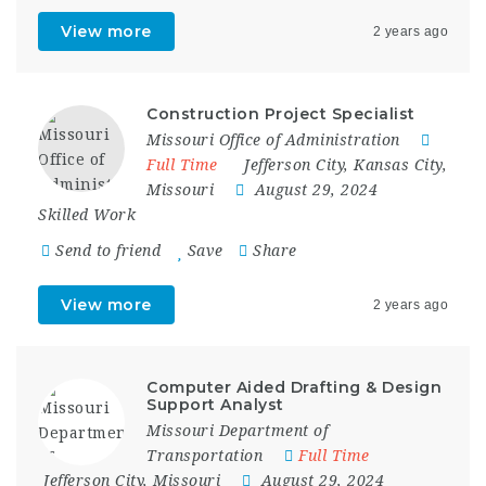
View more
2 years ago
Construction Project Specialist
Missouri Office of Administration
Full Time
Jefferson City
,
Kansas City
,
Missouri
August 29, 2024
Skilled Work
Send to friend
Save
Share
View more
2 years ago
Computer Aided Drafting & Design
Support Analyst
Missouri Department of
Transportation
Full Time
Jefferson City
,
Missouri
August 29, 2024