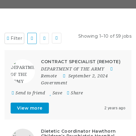
Showing 1–10 of 59 jobs
Filter
CONTRACT SPECIALIST (REMOTE)
DEPARTMENT OF THE ARMY
Remote
September 2, 2024
Government
Send to friend
Save
Share
View more
2 years ago
Dietetic Coordinator Hawthorn
Children’s Psychiatric Hospital