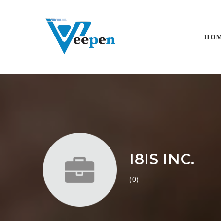
HO
I8IS INC.
(0)