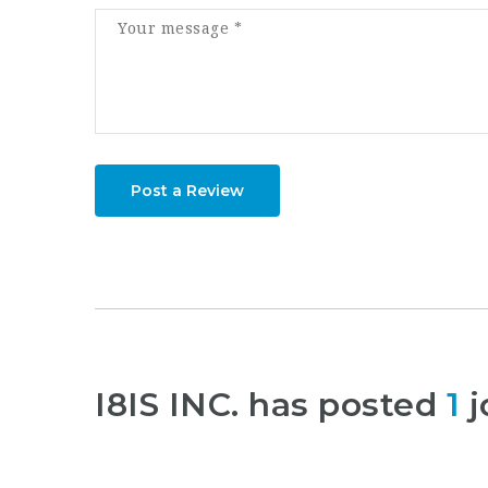
Post a Review
I8IS INC. has posted
1
j