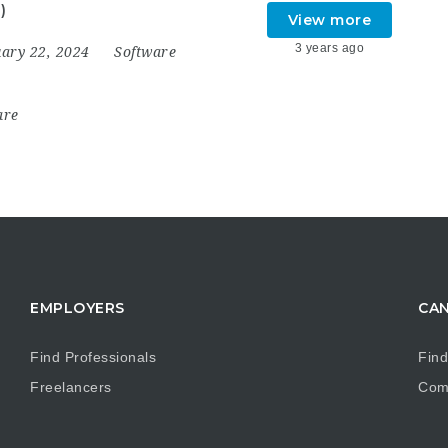
)
View more
3 years ago
uary 22, 2024
Software
are
EMPLOYERS
CAN
Find Professionals
Find
Freelancers
Com