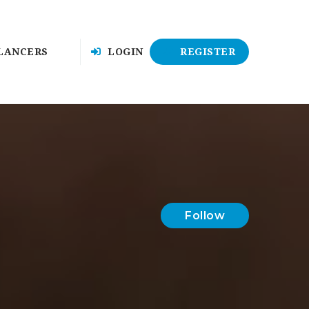
LANCERS
LOGIN
REGISTER
Follow