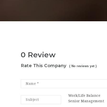
0 Review
Rate This Company
( No reviews yet )
Work/Life Balance
Senior Management