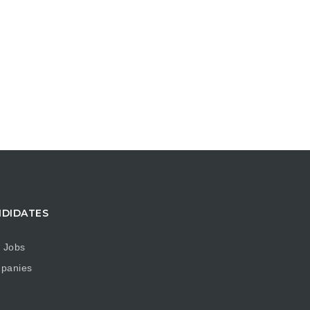
DIDATES
 Jobs
panies