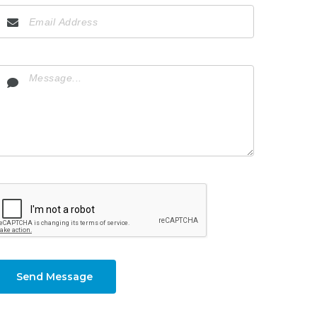
Send Message