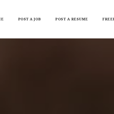
ME
POST A JOB
POST A RESUME
FREE