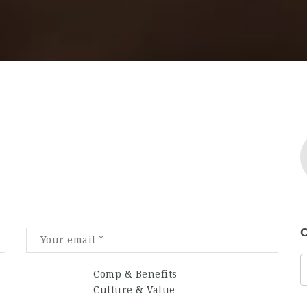
C
Comp & Benefits
Culture & Value