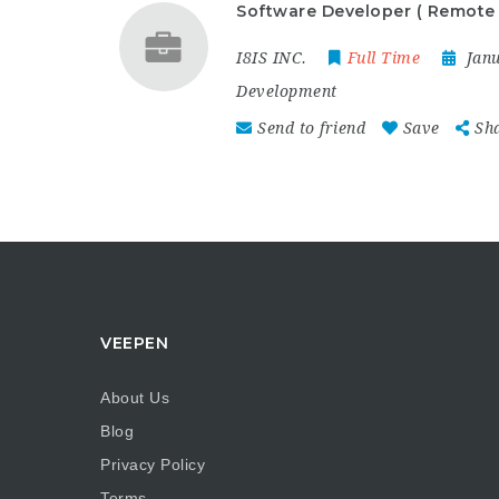
Software Developer ( Remote 
I8IS INC.
Full Time
Jan
Development
Send to friend
Save
Sh
VEEPEN
About Us
Blog
Privacy Policy
Terms