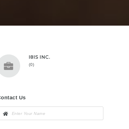
I8IS INC.
(0)
ontact Us