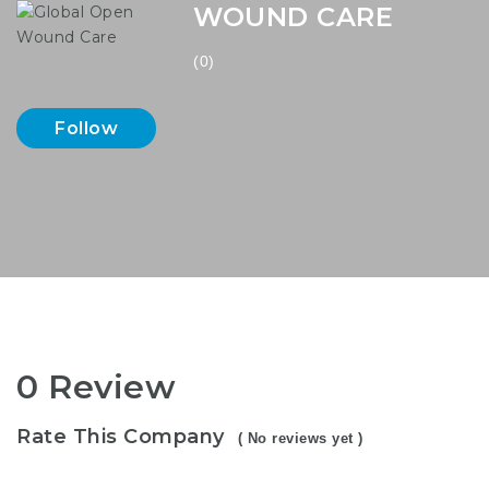
WOUND CARE
(0)
Follow
0 Review
Rate This Company
( No reviews yet )