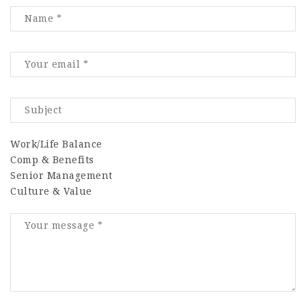
Work/Life Balance
Comp & Benefits
Senior Management
Culture & Value