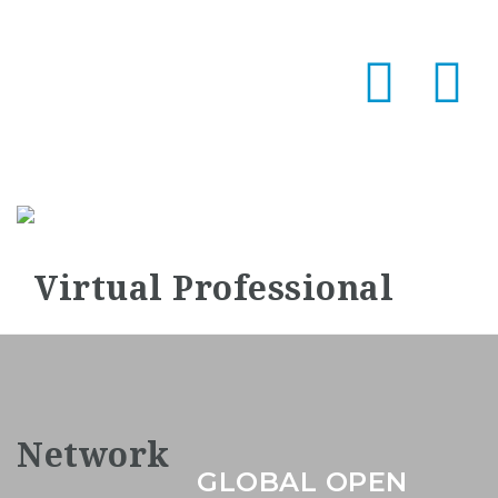
Na
GLOBAL OPEN