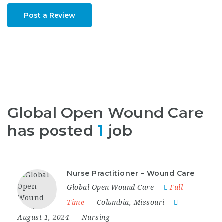
Post a Review
Global Open Wound Care
has posted
1
job
Nurse Practitioner – Wound Care
Global Open Wound Care
Full
Time
Columbia
,
Missouri
August 1, 2024
Nursing