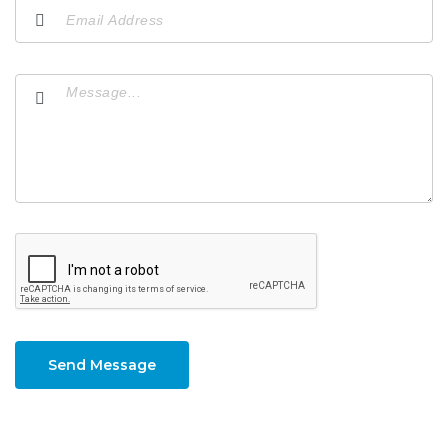
Send Message