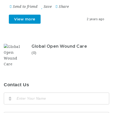
Send to friend
Save
Share
View more
2 years ago
Global Open Wound Care
(0)
Contact Us