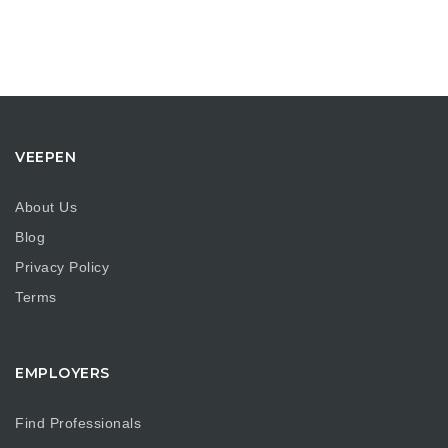
VEEPEN
About Us
Blog
Privacy Policy
Terms
EMPLOYERS
Find Professionals