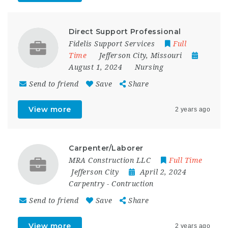
Direct Support Professional
Fidelis Support Services
Full
Time
Jefferson City
,
Missouri
August 1, 2024
Nursing
Send to friend
Save
Share
View more
2 years ago
Carpenter/Laborer
MRA Construction LLC
Full Time
Jefferson City
April 2, 2024
Carpentry
-
Contruction
Send to friend
Save
Share
View more
2 years ago