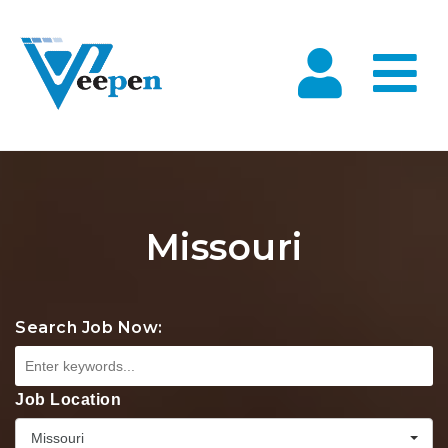
Na
Missouri
Search Job Now:
Job Location
Missouri