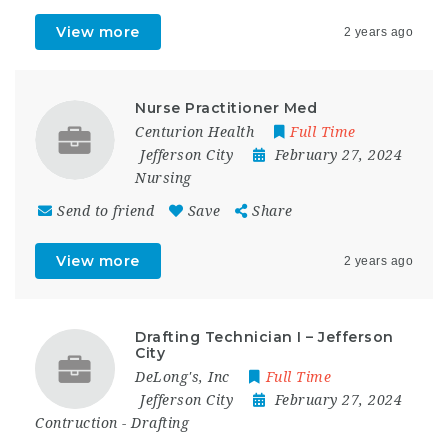
View more
2 years ago
Nurse Practitioner Med
Centurion Health
Full Time
Jefferson City
February 27, 2024
Nursing
Send to friend
Save
Share
View more
2 years ago
Drafting Technician I – Jefferson
City
DeLong's, Inc
Full Time
Jefferson City
February 27, 2024
Contruction
-
Drafting