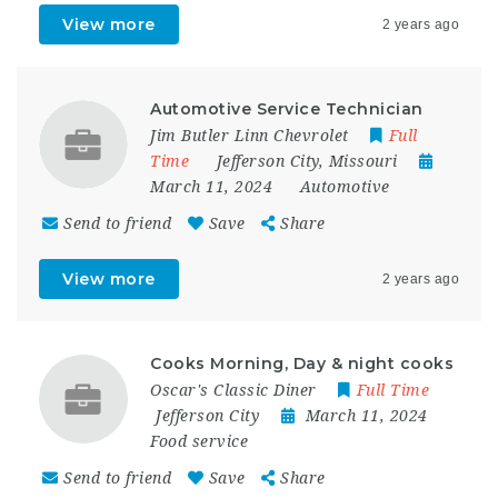
View more
2 years ago
Automotive Service Technician
Jim Butler Linn Chevrolet
Full
Time
Jefferson City
,
Missouri
March 11, 2024
Automotive
Send to friend
Save
Share
View more
2 years ago
Cooks Morning, Day & night cooks
Oscar's Classic Diner
Full Time
Jefferson City
March 11, 2024
Food service
Send to friend
Save
Share