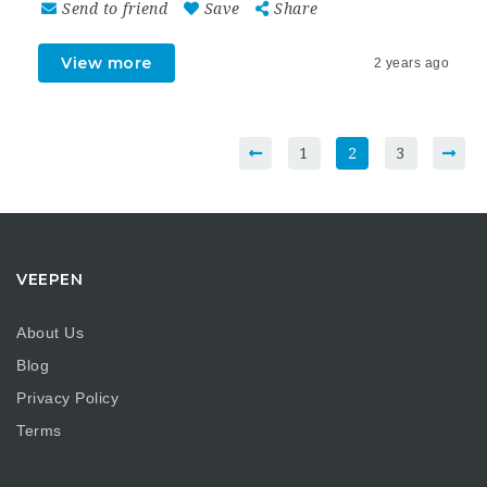
Send to friend
Save
Share
View more
2 years ago
1
2
3
VEEPEN
About Us
Blog
Privacy Policy
Terms