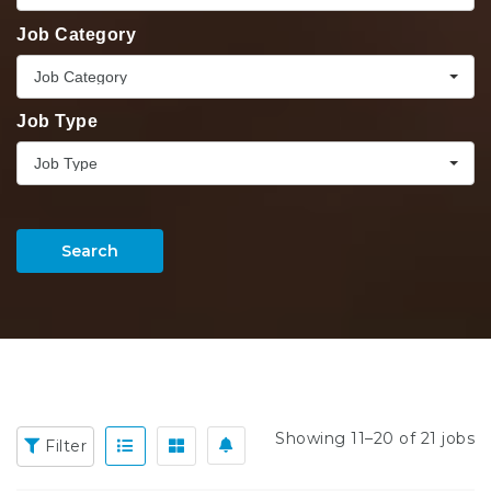
Job Category
Job Category
Job Type
Job Type
Search
Showing 11–20 of 21 jobs
Filter