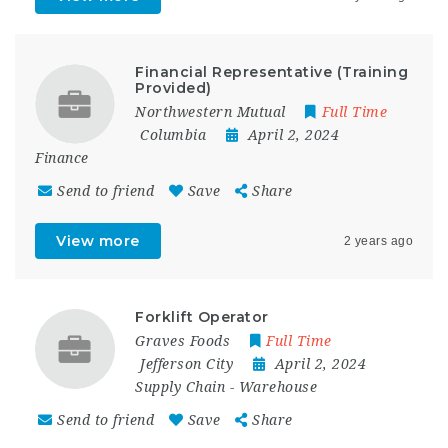
Financial Representative (Training
Provided)
Northwestern Mutual
Full Time
Columbia
April 2, 2024
Finance
Send to friend
Save
Share
View more
2 years ago
Forklift Operator
Graves Foods
Full Time
Jefferson City
April 2, 2024
Supply Chain
-
Warehouse
Send to friend
Save
Share