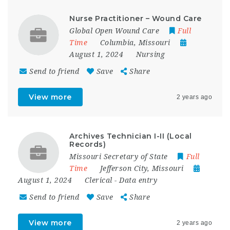
Nurse Practitioner – Wound Care
Global Open Wound Care
Full
Time
Columbia
,
Missouri
August 1, 2024
Nursing
Send to friend
Save
Share
View more
2 years ago
Archives Technician I-II (Local
Records)
Missouri Secretary of State
Full
Time
Jefferson City
,
Missouri
August 1, 2024
Clerical
-
Data entry
Send to friend
Save
Share
View more
2 years ago