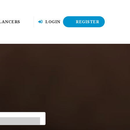
LANCERS
LOGIN
REGISTER