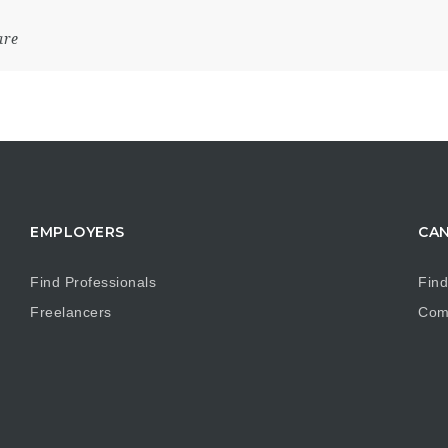
are
EMPLOYERS
CAN
Find Professionals
Find
Freelancers
Com