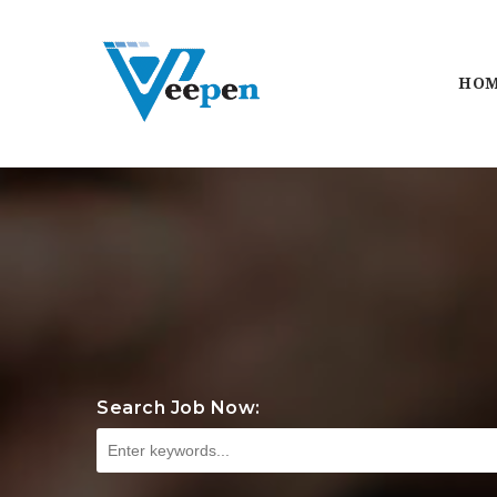
HO
Search Job Now: