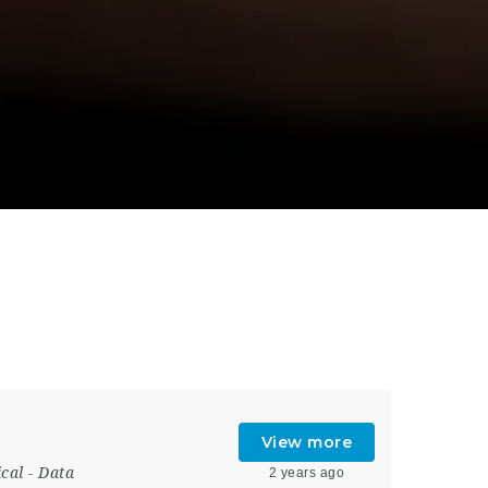
View more
ical
-
Data
2 years ago