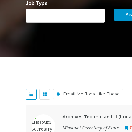
Job Type
Se
Email Me Jobs Like These
Archives Technician I-II (Loca
Missouri Secretary of State
F