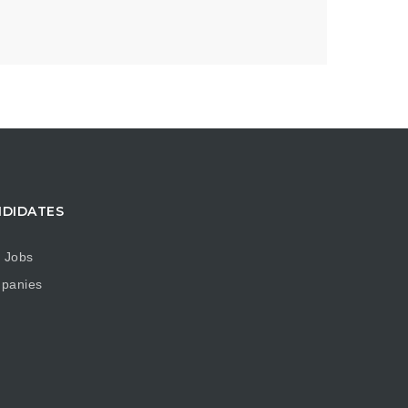
DIDATES
 Jobs
panies