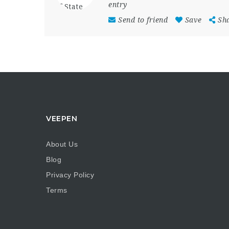
entry
Send to friend
Save
Sh
VEEPEN
About Us
Blog
Privacy Policy
Terms