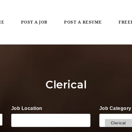
ME
POST A JOB
POST A RESUME
FREE
Clerical
Job Location
Job Category