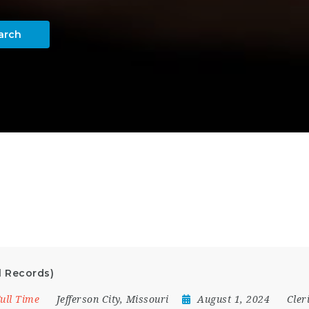
arch
l Records)
ull Time
Jefferson City
,
Missouri
August 1, 2024
Cler