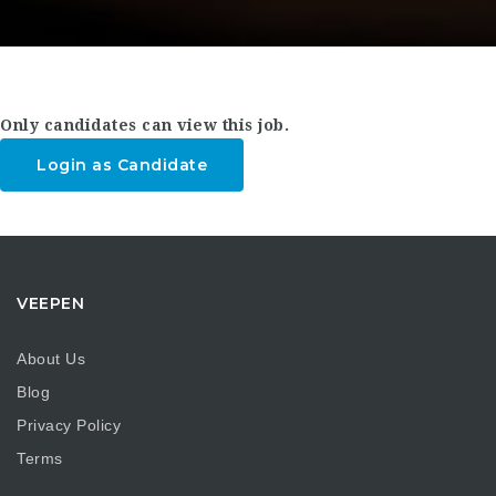
Only candidates can view this job.
Login as Candidate
VEEPEN
About Us
Blog
Privacy Policy
Terms