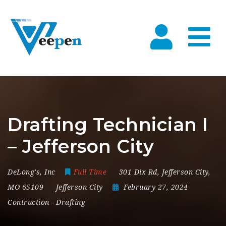
Na
Drafting Technician I
– Jefferson City
DeLong's, Inc
Full Time
301 Dix Rd
,
Jefferson City
,
MO 65109
Jefferson City
February 27, 2024
Contruction
-
Drafting