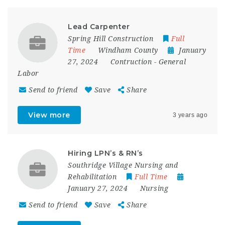
Lead Carpenter
Spring Hill Construction
Full
Time
Windham County
January
27, 2024
Contruction
-
General
Labor
Send to friend
Save
Share
View more
3 years ago
Hiring LPN’s & RN’s
Southridge Village Nursing and
Rehabilitation
Full Time
January 27, 2024
Nursing
Send to friend
Save
Share