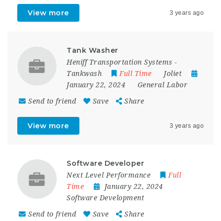
View more
3 years ago
Tank Washer
Heniff Transportation Systems -
Tankwash
Full Time
Joliet
January 22, 2024
General Labor
Send to friend
Save
Share
View more
3 years ago
Software Developer
Next Level Performance
Full
Time
January 22, 2024
Software Development
Send to friend
Save
Share