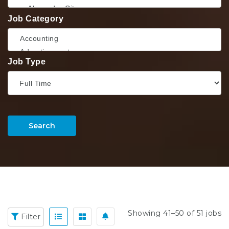
Job Category
Job Type
Search
Showing 41–50 of 51 jobs
Filter