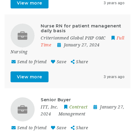
View more
3 years ago
Nurse RN for patient managenent
daily basis
Criterionmed Global PHP OMC
Full
Time
January 27, 2024
Nursing
Send to friend
Save
Share
View more
3 years ago
Senior Buyer
ITT, Inc.
Contract
January 27,
2024
Management
Send to friend
Save
Share