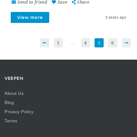
Send to friend
Save
Share
View more
3 years ago
1
…
4
5
6
VEEPEN
About Us
Blog
Privacy Policy
Terms