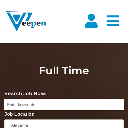
Na
Full Time
Search Job Now:
Job Location