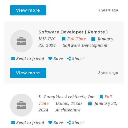
View more
3 years ago
Software Developer ( Remote )
I8IS INC.
Full Time
January
22, 2024
Software Development
Send to friend
Save
Share
View more
3 years ago
L. Lumpkins Architects, Inc
Full
Time
Dallas
,
Texas
January 22,
2024
Architecture
Send to friend
Save
Share