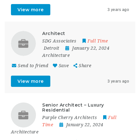
View more
3 years ago
Architect
SDG Associates
Full Time
Detroit
January 22, 2024
Architecture
Send to friend
Save
Share
View more
3 years ago
Senior Architect – Luxury
Residential
Purple Cherry Architects
Full
Time
January 22, 2024
Architecture