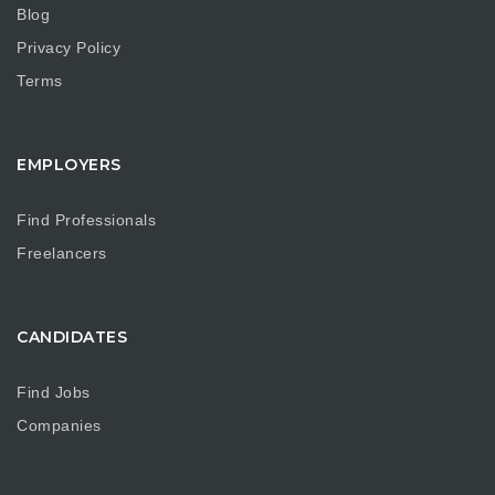
Blog
Privacy Policy
Terms
EMPLOYERS
Find Professionals
Freelancers
CANDIDATES
Find Jobs
Companies