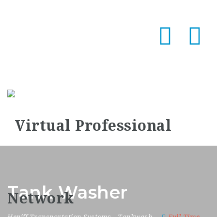
Na
Tank Washer