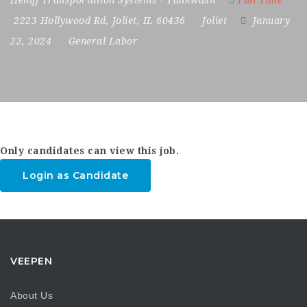
Heniff Transportation Systems - Tankwash
Full Time
2223 Hollywood Rd
,
Joliet
,
IL 60436
Joliet
January
22, 2024
General Labor
Only candidates can view this job.
Login as Candidate
VEEPEN
About Us