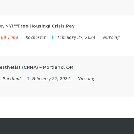
, NY! **Free Housing! Crisis Pay!
Full Time
Rochester
February 27, 2024
Nursing
esthetist (CRNA) – Portland, OR
Portland
February 27, 2024
Nursing