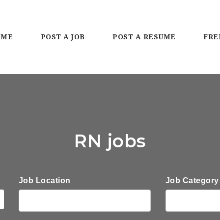
OME
POST A JOB
POST A RESUME
FRE
RN jobs
Job Location
Job Category