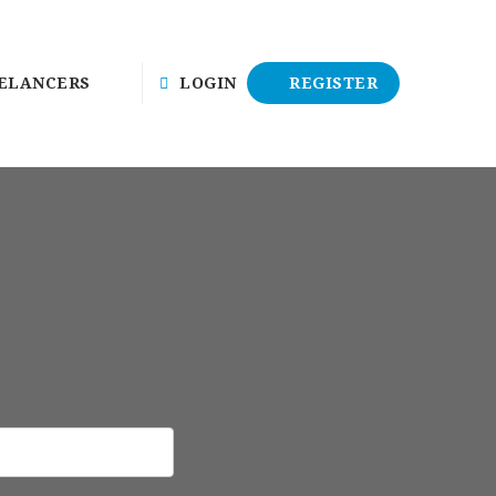
ELANCERS
LOGIN
REGISTER