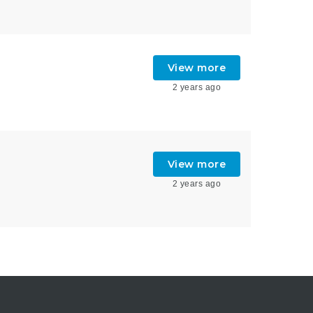
View more
2 years ago
View more
2 years ago