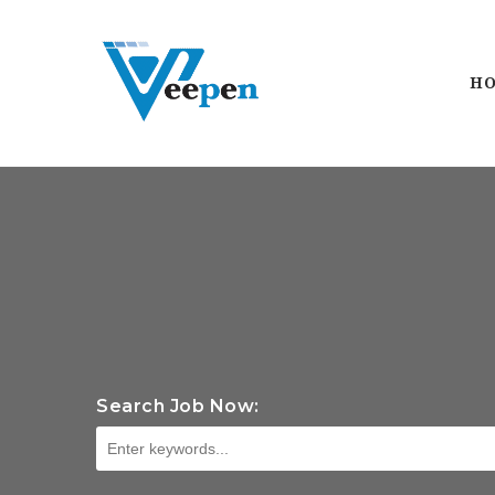
H
Search Job Now: