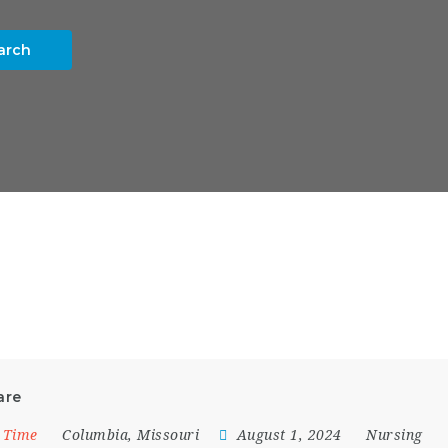
arch
are
l Time
Columbia
,
Missouri
August 1, 2024
Nursing