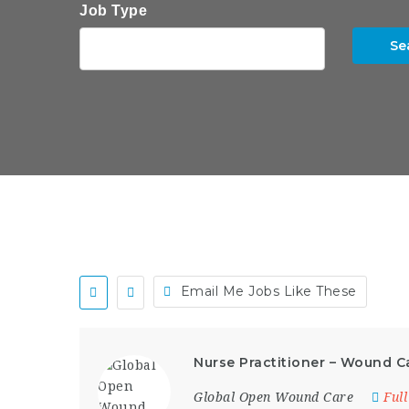
Job Type
Se
Email Me Jobs Like These
Nurse Practitioner – Wound C
Global Open Wound Care
Ful