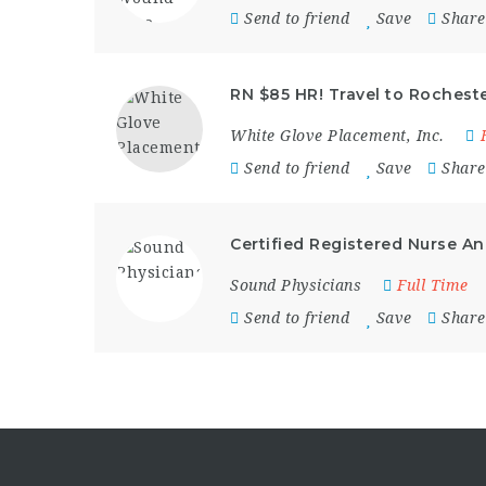
Send to friend
Save
Share
RN $85 HR! Travel to Rochester
White Glove Placement, Inc.
Send to friend
Save
Share
Certified Registered Nurse An
Sound Physicians
Full Time
Send to friend
Save
Share