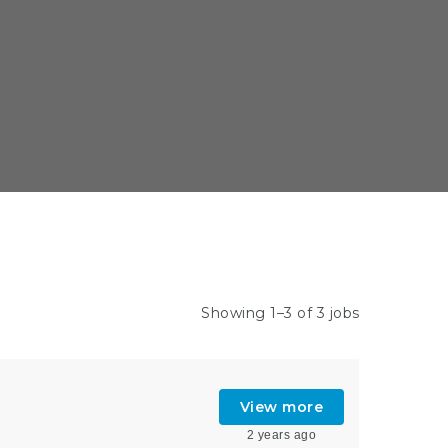
Showing 1–3 of 3 jobs
View more
2 years ago