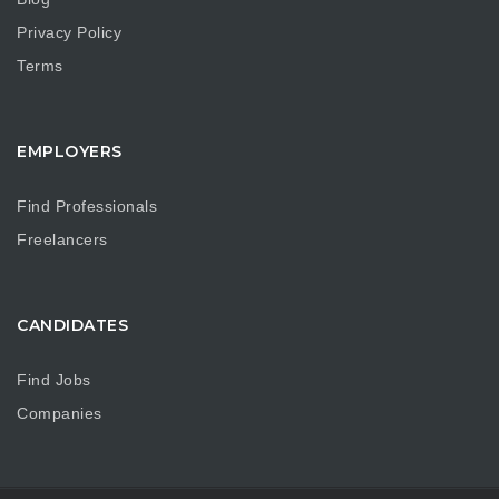
Privacy Policy
Terms
EMPLOYERS
Find Professionals
Freelancers
CANDIDATES
Find Jobs
Companies