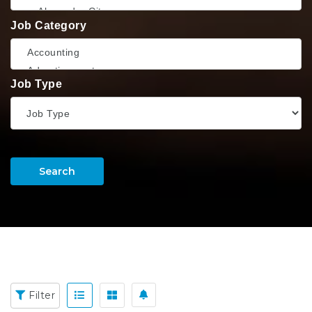
Job Category
Job Type
Search
Filter