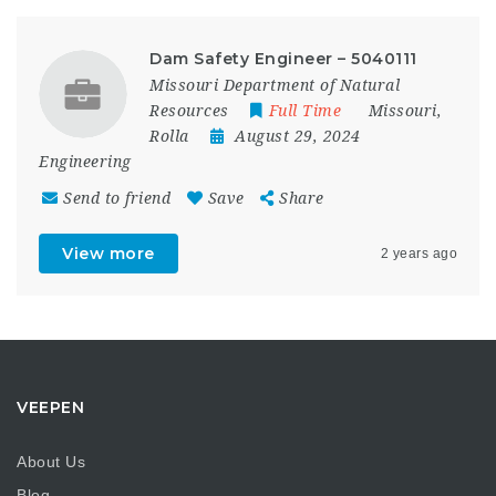
Dam Safety Engineer – 5040111
Missouri Department of Natural
Resources
Full Time
Missouri
,
Rolla
August 29, 2024
Engineering
Send to friend
Save
Share
View more
2 years ago
VEEPEN
About Us
Blog