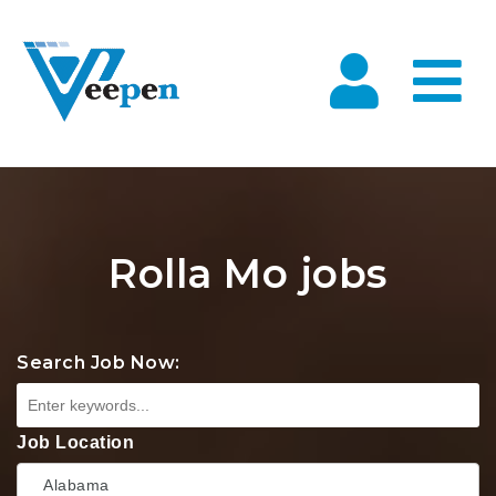
Na
Rolla Mo jobs
Search Job Now:
Job Location