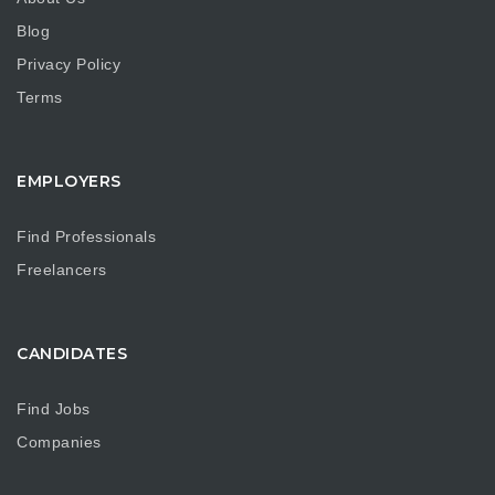
Blog
Privacy Policy
Terms
EMPLOYERS
Find Professionals
Freelancers
CANDIDATES
Find Jobs
Companies