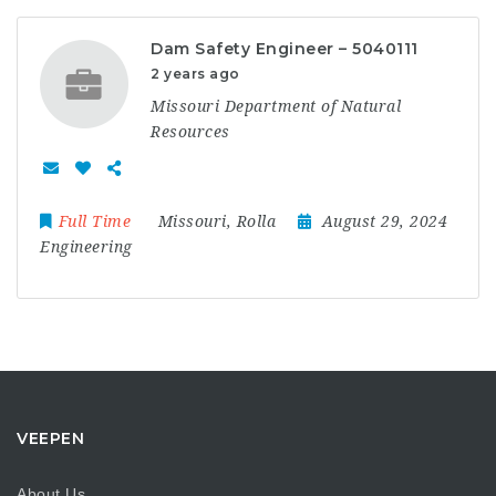
Dam Safety Engineer – 5040111
2 years ago
Missouri Department of Natural
Resources
Full Time
Missouri
,
Rolla
August 29, 2024
Engineering
VEEPEN
About Us