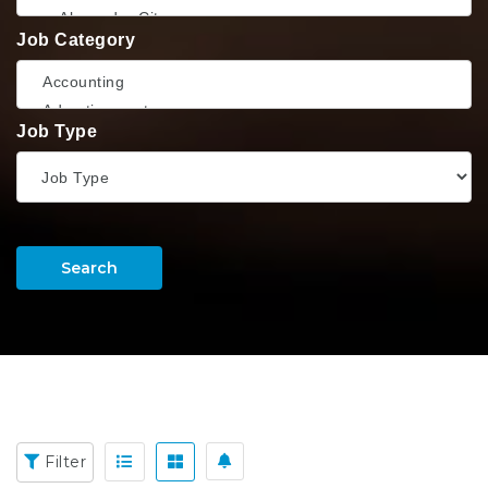
Job Category
Job Type
Search
Filter