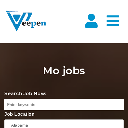
Na
Mo jobs
Search Job Now:
Job Location