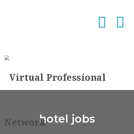
Na
hotel jobs