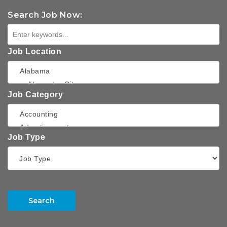
Search Job Now:
Job Location
Job Category
Job Type
Search