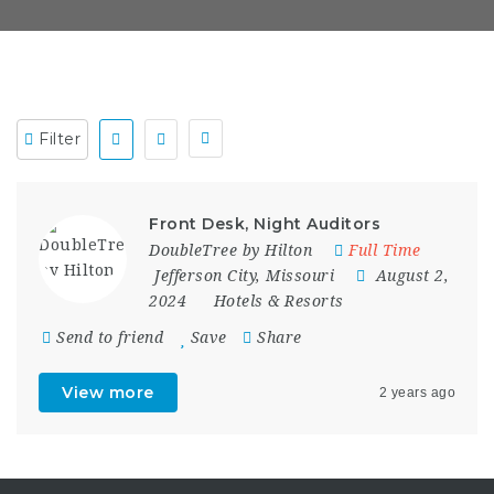
Filter
Front Desk, Night Auditors
DoubleTree by Hilton
Full Time
Jefferson City
,
Missouri
August 2,
2024
Hotels & Resorts
Send to friend
Save
Share
View more
2 years ago