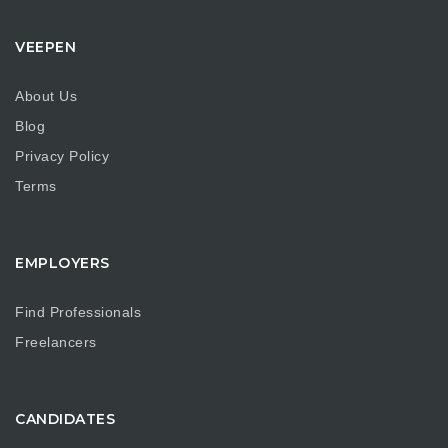
VEEPEN
About Us
Blog
Privacy Policy
Terms
EMPLOYERS
Find Professionals
Freelancers
CANDIDATES