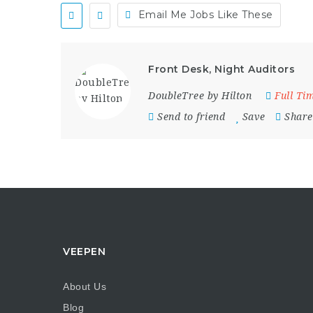
Email Me Jobs Like These
Front Desk, Night Auditors
DoubleTree by Hilton
Full Ti
Send to friend
Save
Share
VEEPEN
About Us
Blog