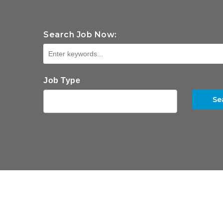
Search Job Now:
Job Type
Se