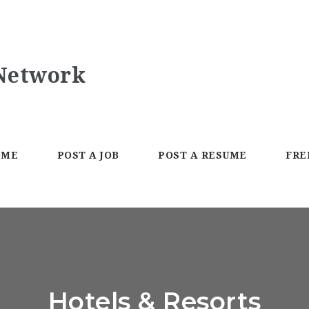
OME
POST A JOB
POST A RESUME
FRE
Hotels & Resorts