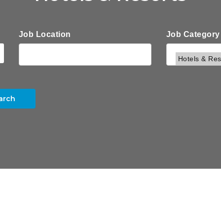
Job Location
Job Category
arch