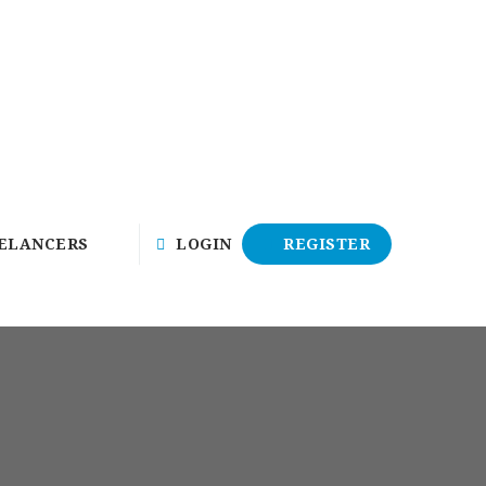
ELANCERS
LOGIN
REGISTER