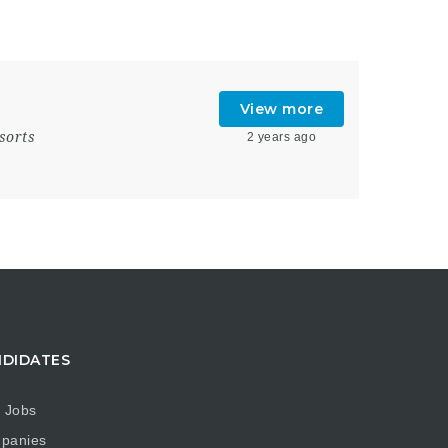
View more
sorts
2 years ago
DIDATES
 Jobs
panies