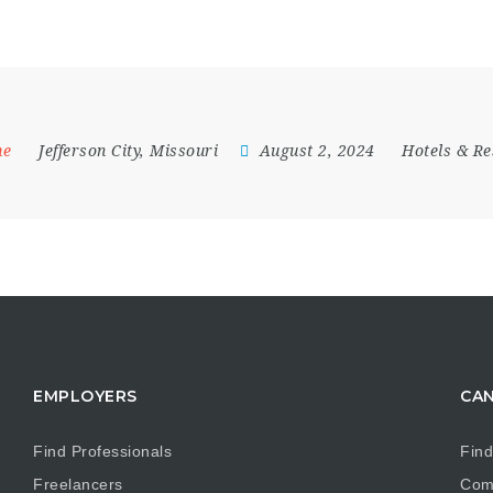
me
Jefferson City
,
Missouri
August 2, 2024
Hotels & Re
EMPLOYERS
CAN
Find Professionals
Find
Freelancers
Com