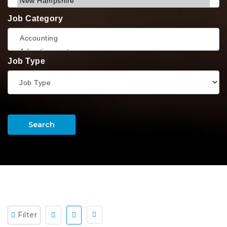
Job Category
Job Type
Search
Filter