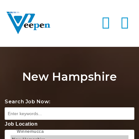
Na
New Hampshire
Search Job Now:
Job Location