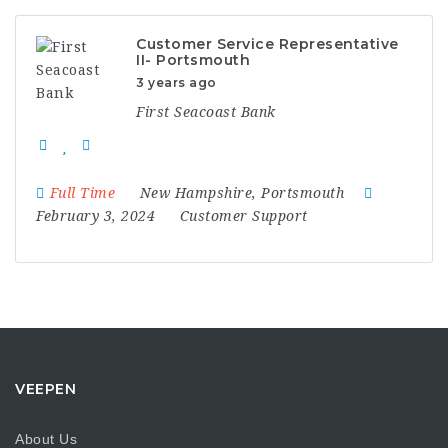
Customer Service Representative
II- Portsmouth
3 years ago
First Seacoast Bank
Full Time
New Hampshire
,
Portsmouth
February 3, 2024
Customer Support
VEEPEN
About Us