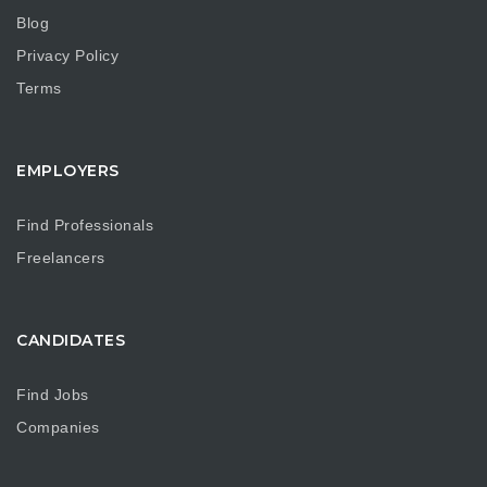
Blog
Privacy Policy
Terms
EMPLOYERS
Find Professionals
Freelancers
CANDIDATES
Find Jobs
Companies