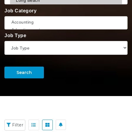
Job Category
Job Type
Search
Filter