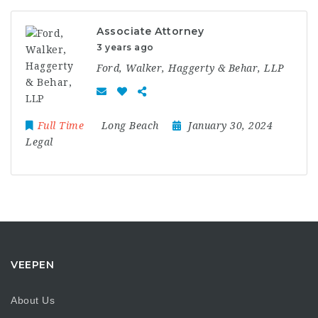
Associate Attorney
3 years ago
Ford, Walker, Haggerty & Behar, LLP
Full Time
Long Beach
January 30, 2024
Legal
VEEPEN
About Us