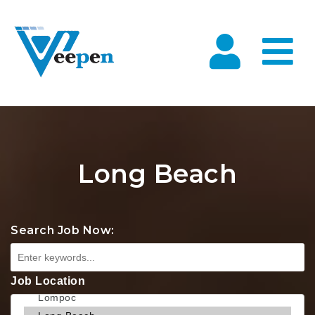
Na
Long Beach
Search Job Now:
Job Location