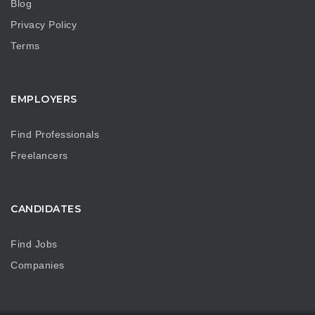
Blog
Privacy Policy
Terms
EMPLOYERS
Find Professionals
Freelancers
CANDIDATES
Find Jobs
Companies