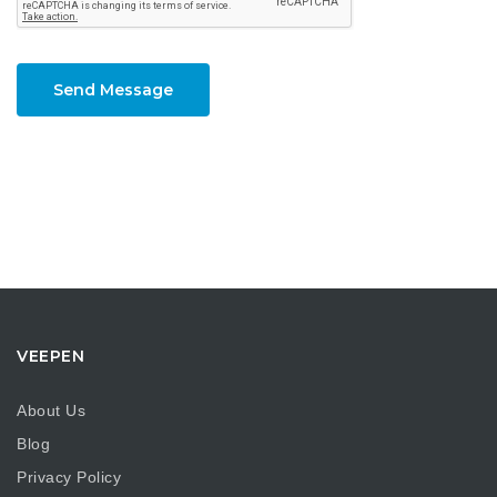
Send Message
VEEPEN
About Us
Blog
Privacy Policy