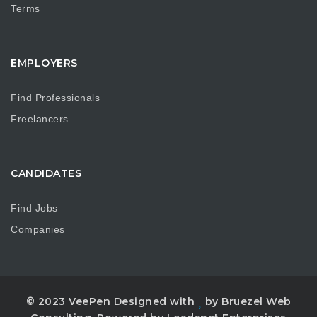
Terms
EMPLOYERS
Find Professionals
Freelancers
CANDIDATES
Find Jobs
Companies
© 2023 VeePen Designed with
by Bruezel Web