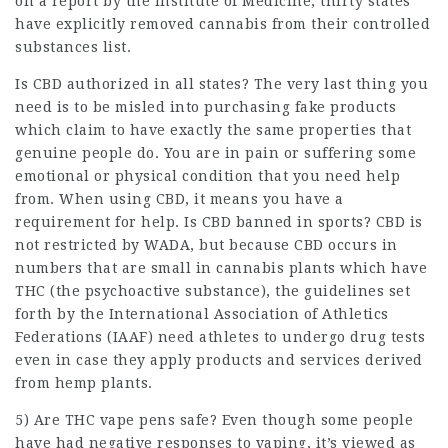
on a report by the Institute of Medicine, thirty states
have explicitly removed cannabis from their controlled
substances list.
Is CBD authorized in all states? The very last thing you
need is to be misled into purchasing fake products
which claim to have exactly the same properties that
genuine people do. You are in pain or suffering some
emotional or physical condition that you need help
from. When using CBD, it means you have a
requirement for help. Is CBD banned in sports? CBD is
not restricted by WADA, but because CBD occurs in
numbers that are small in cannabis plants which have
THC (the psychoactive substance), the guidelines set
forth by the International Association of Athletics
Federations (IAAF) need athletes to undergo drug tests
even in case they apply products and services derived
from hemp plants.
5) Are THC vape pens safe? Even though some people
have had negative responses to vaping, it’s viewed as