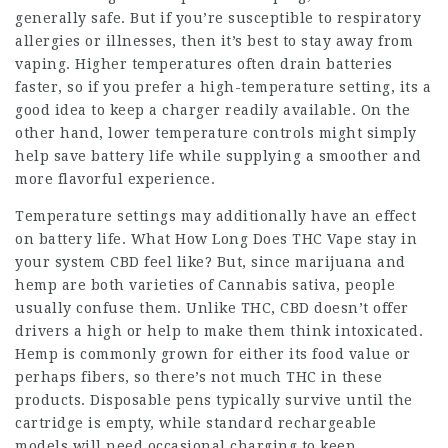
generally safe. But if you’re susceptible to respiratory
allergies or illnesses, then it’s best to stay away from
vaping. Higher temperatures often drain batteries
faster, so if you prefer a high-temperature setting, its a
good idea to keep a charger readily available. On the
other hand, lower temperature controls might simply
help save battery life while supplying a smoother and
more flavorful experience.
Temperature settings may additionally have an effect
on battery life. What
How Long Does THC Vape stay in
your system
CBD feel like? But, since marijuana and
hemp are both varieties of Cannabis sativa, people
usually confuse them. Unlike THC, CBD doesn’t offer
drivers a high or help to make them think intoxicated.
Hemp is commonly grown for either its food value or
perhaps fibers, so there’s not much THC in these
products. Disposable pens typically survive until the
cartridge is empty, while standard rechargeable
models will need occasional charging to keep