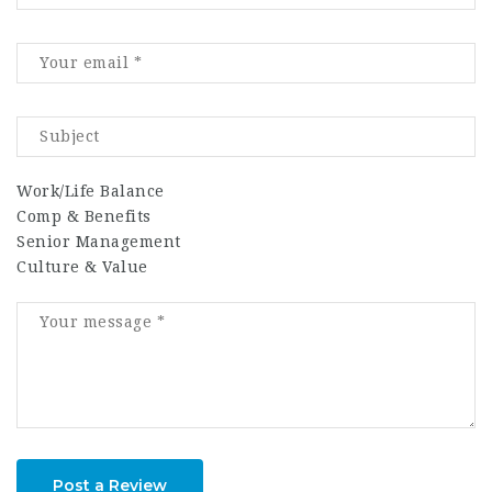
Work/Life Balance
Comp & Benefits
Senior Management
Culture & Value
Post a Review