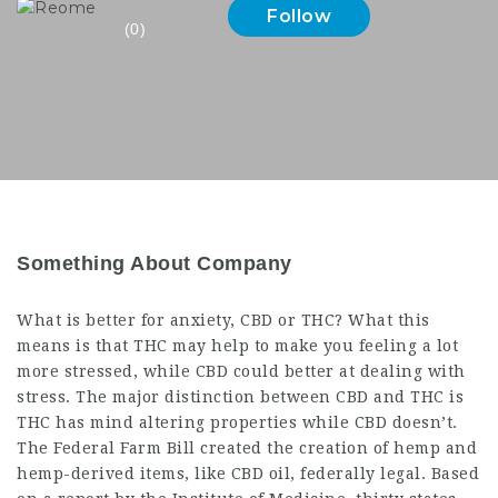
Follow
(0)
Something About Company
What is better for anxiety, CBD or THC? What this
means is that THC may help to make you feeling a lot
more stressed, while CBD could better at dealing with
stress. The major distinction between CBD and THC is
THC has mind altering properties while CBD doesn’t.
The Federal Farm Bill created the creation of hemp and
hemp-derived items, like CBD oil, federally legal. Based