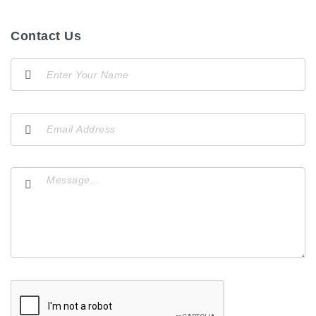
Contact Us