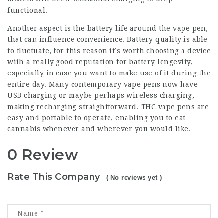
functional.
Another aspect is the battery life around the vape pen,
that can influence convenience. Battery quality is able
to fluctuate, for this reason it’s worth choosing a device
with a really good reputation for battery longevity,
especially in case you want to make use of it during the
entire day. Many contemporary vape pens now have
USB charging or maybe perhaps wireless charging,
making recharging straightforward. THC vape pens are
easy and portable to operate, enabling you to eat
cannabis whenever and wherever you would like.
0 Review
Rate This Company
( No reviews yet )