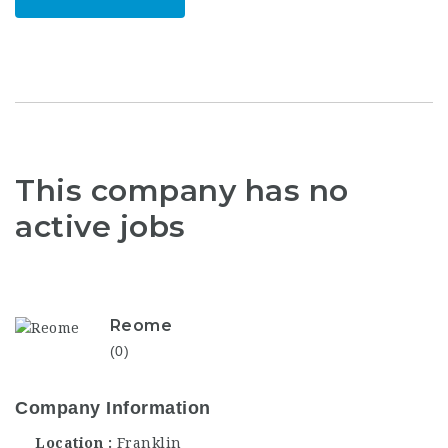
This company has no
active jobs
Reome
(0)
Company Information
Location
Franklin