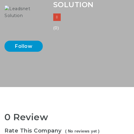
SOLUTION
(0)
Follow
0 Review
Rate This Company
( No reviews yet )