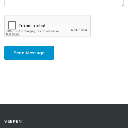
Send Message
VEEPEN