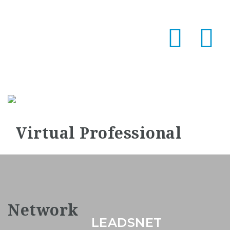
Na
LEADSNET