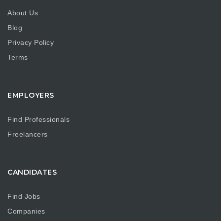
About Us
Blog
Privacy Policy
Terms
EMPLOYERS
Find Professionals
Freelancers
CANDIDATES
Find Jobs
Companies