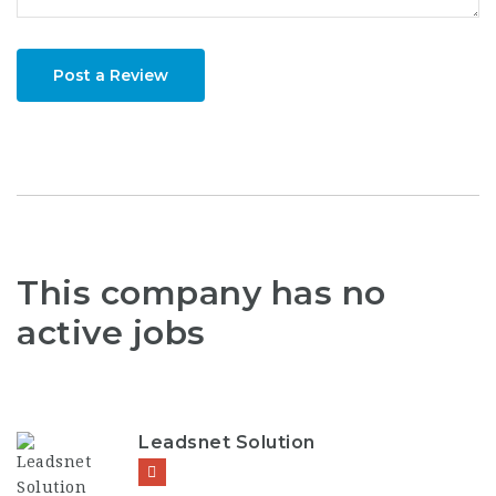
Post a Review
This company has no
active jobs
Leadsnet Solution