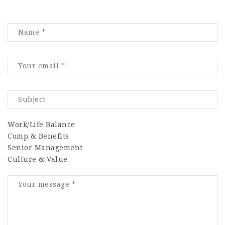
Work/Life Balance
Comp & Benefits
Senior Management
Culture & Value