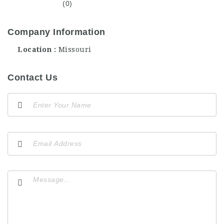
(0)
Company Information
Location
Missouri
Contact Us