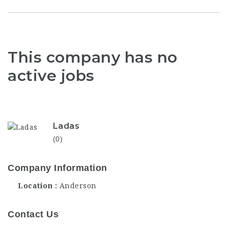
This company has no
active jobs
Ladas
(0)
Company Information
Location
Anderson
Contact Us