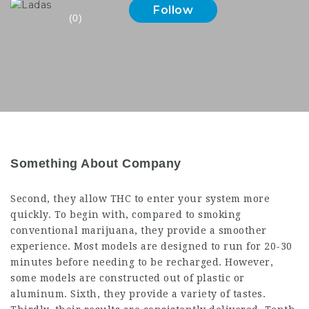
Follow
(0)
Something About Company
Second, they allow THC to enter your system more
quickly. To begin with, compared to smoking
conventional marijuana, they provide a smoother
experience. Most models are designed to run for 20-30
minutes before needing to be recharged. However,
some models are constructed out of plastic or
aluminum. Sixth, they provide a variety of tastes.