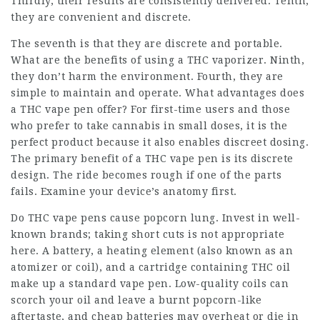
Thirdly, their results are consistently delivered. Tenth,
they are convenient and discrete.
The seventh is that they are discrete and portable.
What are the benefits of using a THC vaporizer. Ninth,
they don’t harm the environment. Fourth, they are
simple to maintain and operate. What advantages does
a THC vape pen offer? For first-time users and those
who prefer to take cannabis in small doses, it is the
perfect product because it also enables discreet dosing.
The primary benefit of a THC vape pen is its discrete
design. The ride becomes rough if one of the parts
fails. Examine your device’s anatomy first.
Do THC vape pens cause popcorn lung. Invest in well-
known brands; taking short cuts is not appropriate
here. A battery, a heating element (also known as an
atomizer or coil), and a cartridge containing THC oil
make up a standard vape pen. Low-quality coils can
scorch your oil and leave a burnt popcorn-like
aftertaste, and cheap batteries may overheat or die in