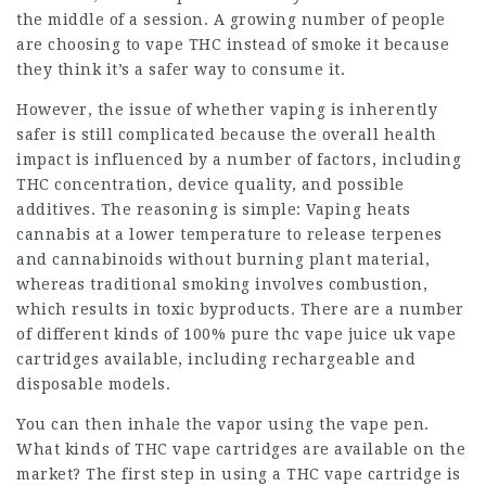
the middle of a session. A growing number of people
are choosing to vape THC instead of smoke it because
they think it’s a safer way to consume it.
However, the issue of whether vaping is inherently
safer is still complicated because the overall health
impact is influenced by a number of factors, including
THC concentration, device quality, and possible
additives. The reasoning is simple: Vaping heats
cannabis at a lower temperature to release terpenes
and cannabinoids without burning plant material,
whereas traditional smoking involves combustion,
which results in toxic byproducts. There are a number
of different kinds of
100% pure thc vape juice uk
vape
cartridges available, including rechargeable and
disposable models.
You can then inhale the vapor using the vape pen.
What kinds of THC vape cartridges are available on the
market? The first step in using a THC vape cartridge is