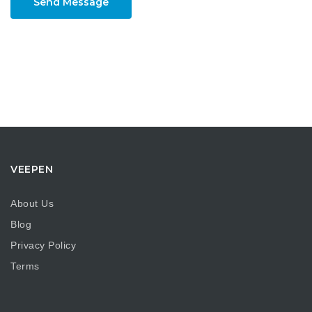
Send Message
VEEPEN
About Us
Blog
Privacy Policy
Terms