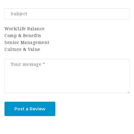
Work/Life Balance
Comp & Benefits
Senior Management
Culture & Value
Post a Review