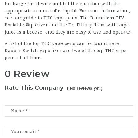
to charge the device and fill the chamber with the
appropriate amount of e-liquid. For more information,
see our guide to THC vape pens. The Boundless CFV
Portable Vaporizer and the Dr. Filling them with vape
juice is a breeze, and they are easy to use and operate.
A list of the top THC vape pens can be found here.
Dabber Switch Vaporizer are two of the top THC vape
pens of all time.
0 Review
Rate This Company
( No reviews yet )