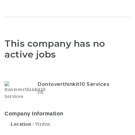
This company has no
active jobs
Dontoverthinkit10 Services
(0)
Company Information
Location
Virden