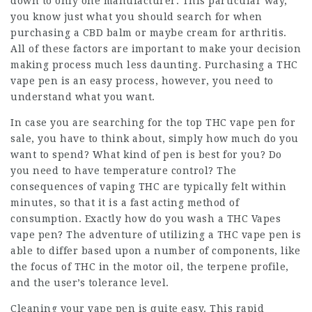
down to only one manufacturer. This particular way,
you know just what you should search for when
purchasing a CBD balm or maybe cream for arthritis.
All of these factors are important to make your decision
making process much less daunting. Purchasing a THC
vape pen is an easy process, however, you need to
understand what you want.
In case you are searching for the top THC vape pen for
sale, you have to think about, simply how much do you
want to spend? What kind of pen is best for you? Do
you need to have temperature control? The
consequences of vaping THC are typically felt within
minutes, so that it is a fast acting method of
consumption. Exactly how do you wash a
THC Vapes
vape pen? The adventure of utilizing a THC vape pen is
able to differ based upon a number of components, like
the focus of THC in the motor oil, the terpene profile,
and the user’s tolerance level.
Cleaning your vape pen is quite easy. This rapid