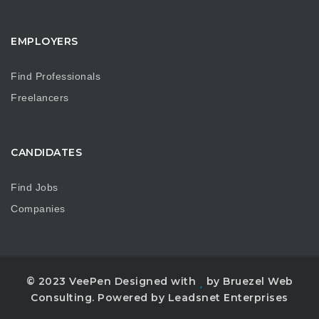
EMPLOYERS
Find Professionals
Freelancers
CANDIDATES
Find Jobs
Companies
© 2023 VeePen Designed with
by Bruezel Web
Consulting. Powered by Leadsnet Enterprises