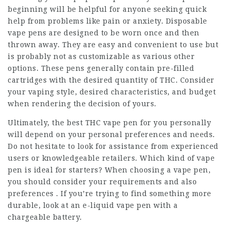
beginning will be helpful for anyone seeking quick
help from problems like pain or anxiety. Disposable
vape pens are designed to be worn once and then
thrown away. They are easy and convenient to use but
is probably not as customizable as various other
options. These pens generally contain pre-filled
cartridges with the desired quantity of THC. Consider
your vaping style, desired characteristics, and budget
when rendering the decision of yours.
Ultimately, the best THC vape pen for you personally
will depend on your personal preferences and needs.
Do not hesitate to look for assistance from experienced
users or knowledgeable retailers. Which kind of vape
pen is ideal for starters? When choosing a vape pen,
you should consider your requirements and also
preferences . If you’re trying to find something more
durable, look at an e-liquid vape pen with a
chargeable battery.