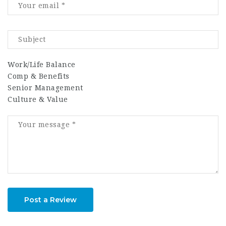
Work/Life Balance
Comp & Benefits
Senior Management
Culture & Value
Post a Review