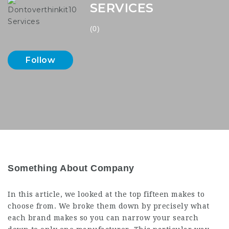
SERVICES
(0)
Follow
Something About Company
In this article, we looked at the top fifteen makes to
choose from. We broke them down by precisely what
each brand makes so you can narrow your search