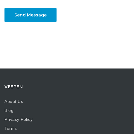
Send Message
VEEPEN
About Us
Blog
Privacy Policy
Terms