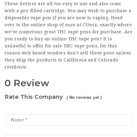
These devices are all too easy to use and also come
with a pre-filled cartridge. You may wish to purchase a
disposable vape pen if you are new to vaping. Head
over to the online shop of ours at CStorz, exactly where
we’ve numerous great THC vape pens for purchase. Are
you ready to buy an online THC vape pen? It is
unlawful to offer for sale THC vape pens, for this
reason web based vendors don’t sell these pens unless
they ship the products to California and Colorado
residents.
0 Review
Rate This Company
( No reviews yet )