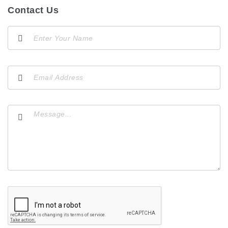
Contact Us