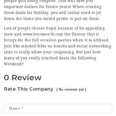
people quit using coupons. This will save you
important dollars for future years! When creating
these deals for Holiday, you will initial need to jot
down the items you would prefer to put-on them.
Lots of people choose Pepsi because of its appealing
taste and
www.becomes56.com
the flavour that it
brings for the full occasion parties when it is utilised.
Join like minded folks on boards and social networking
sites to really allow your couponing. But just how
many of you really attached deals the following
Weekend?
0 Review
Rate This Company
( No reviews yet )