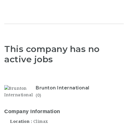
This company has no
active jobs
Brunton International
(0)
Company Information
Location
Climax