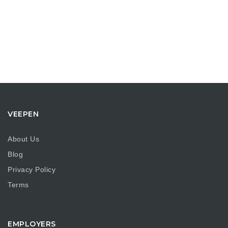
VEEPEN
About Us
Blog
Privacy Policy
Terms
EMPLOYERS