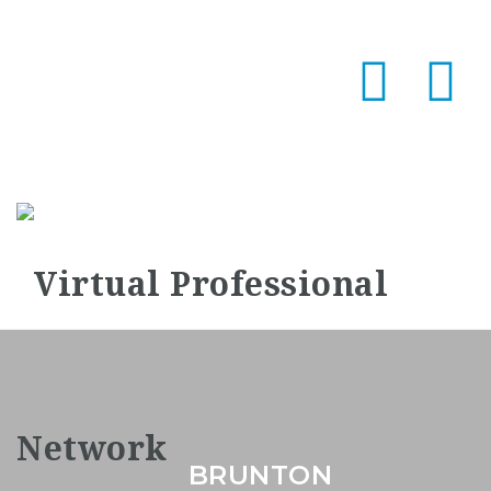
Na
BRUNTON