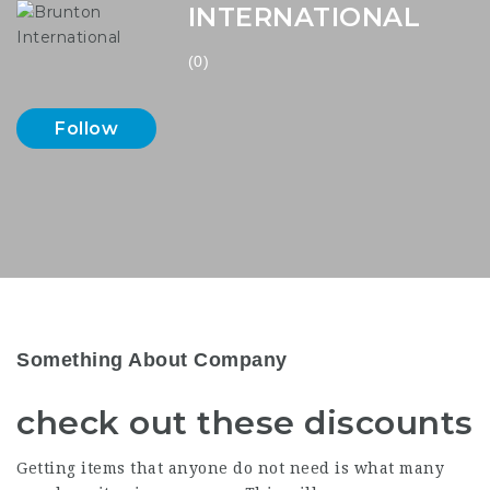
INTERNATIONAL
(0)
Follow
Something About Company
check out these discounts
Getting items that anyone do not need is what many