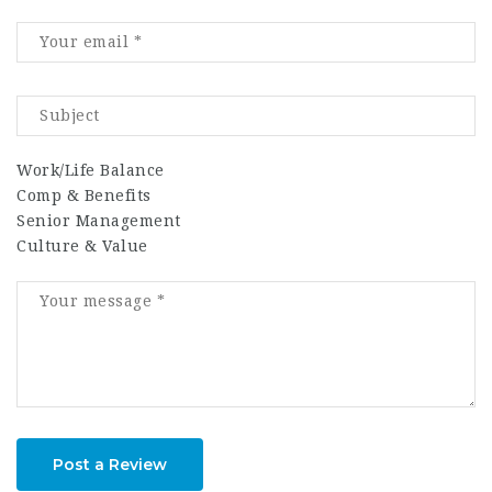
Work/Life Balance
Comp & Benefits
Senior Management
Culture & Value
Post a Review