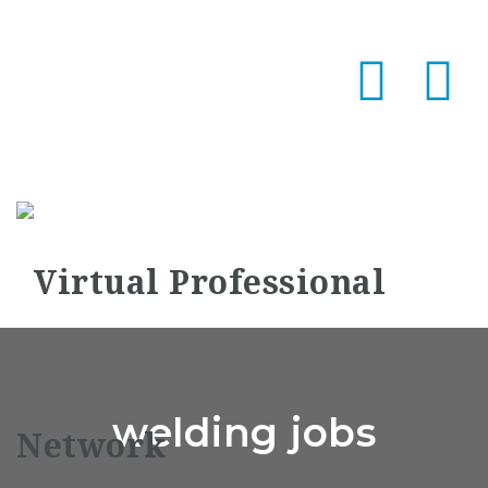
Na
welding jobs