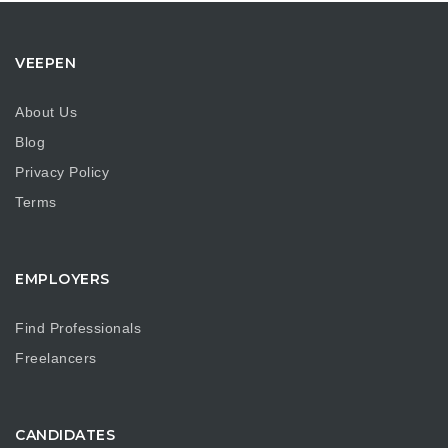
VEEPEN
About Us
Blog
Privacy Policy
Terms
EMPLOYERS
Find Professionals
Freelancers
CANDIDATES