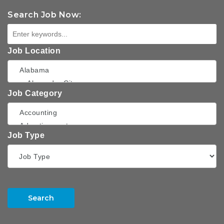
Search Job Now:
Job Location
Job Category
Job Type
Search