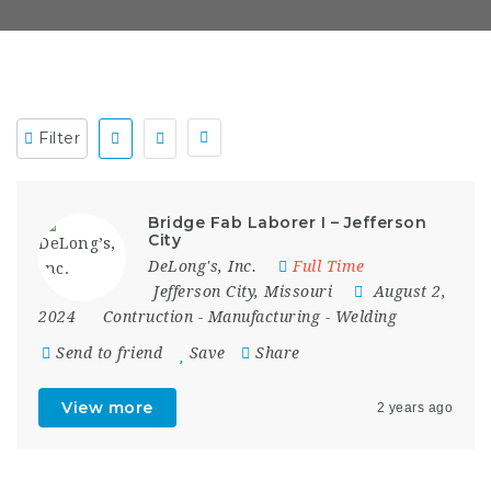
Filter
Bridge Fab Laborer I – Jefferson
City
DeLong's, Inc.
Full Time
Jefferson City
,
Missouri
August 2,
2024
Contruction
-
Manufacturing
-
Welding
Send to friend
Save
Share
View more
2 years ago