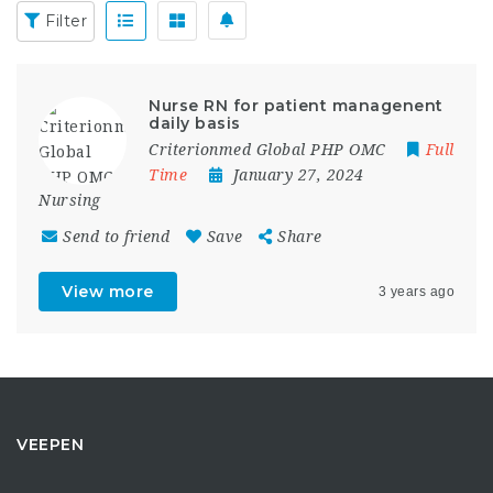
Filter
Nurse RN for patient managenent
daily basis
Criterionmed Global PHP OMC
Full
Time
January 27, 2024
Nursing
Send to friend
Save
Share
View more
3 years ago
VEEPEN