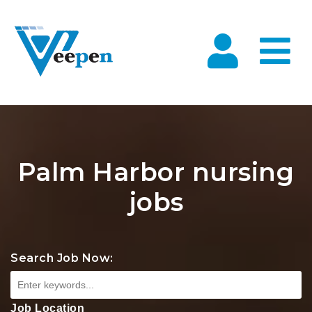
Na
Palm Harbor nursing
jobs
Search Job Now:
Job Location