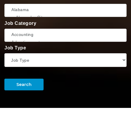
Job Category
Job Type
Search