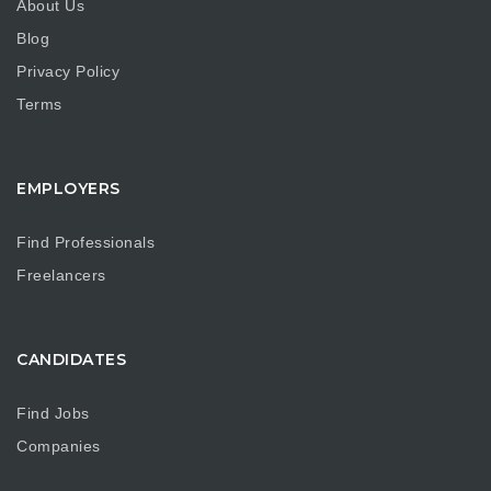
About Us
Blog
Privacy Policy
Terms
EMPLOYERS
Find Professionals
Freelancers
CANDIDATES
Find Jobs
Companies