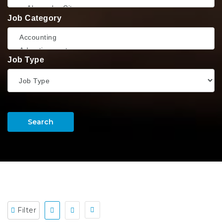
Job Category
Job Type
Search
Filter