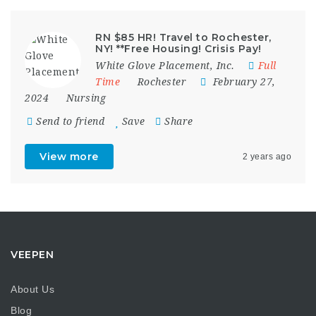
RN $85 HR! Travel to Rochester,
NY! **Free Housing! Crisis Pay!
White Glove Placement, Inc.
Full
Time
Rochester
February 27,
2024
Nursing
Send to friend
Save
Share
View more
2 years ago
VEEPEN
About Us
Blog