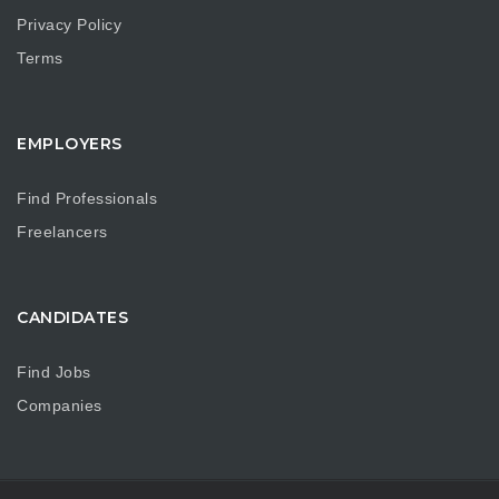
Privacy Policy
Terms
EMPLOYERS
Find Professionals
Freelancers
CANDIDATES
Find Jobs
Companies