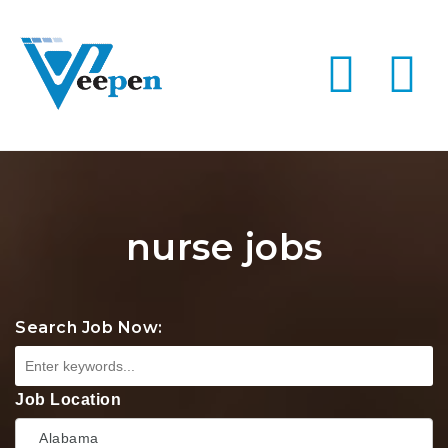
Na
nurse jobs
Search Job Now:
Job Location