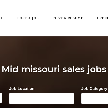
ME
POST A JOB
POST A RESUME
FREE
Mid missouri sales jobs
Job Location
Job Category