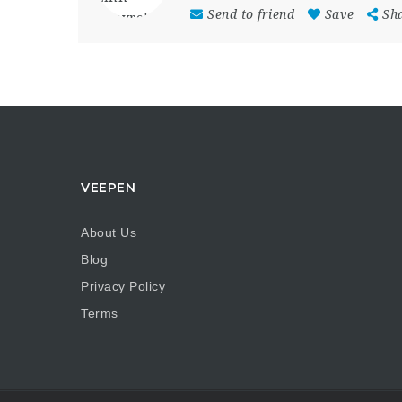
Send to friend
Save
Sh
VEEPEN
About Us
Blog
Privacy Policy
Terms