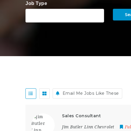
Job Type
Se
Email Me Jobs Like These
Sales Consultant
Jim Butler Linn Chevrolet
Fu