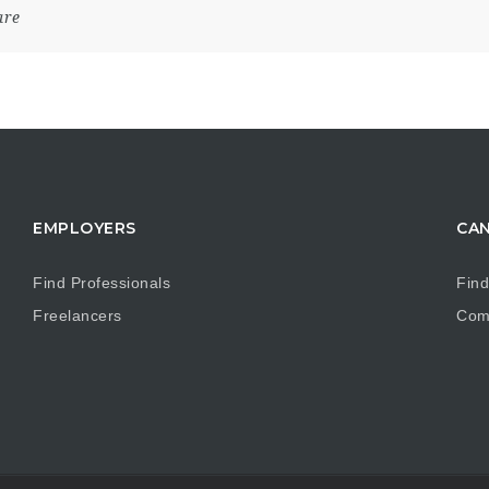
are
EMPLOYERS
CAN
Find Professionals
Find
Freelancers
Com