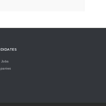
DIDATES
 Jobs
panies