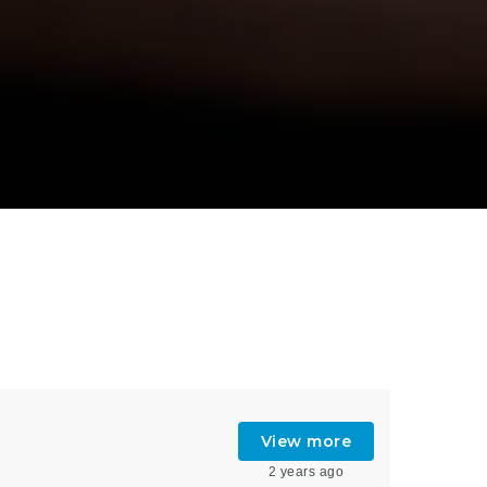
View more
2 years ago