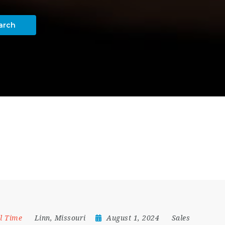
arch
ll Time
Linn
,
Missouri
August 1, 2024
Sales