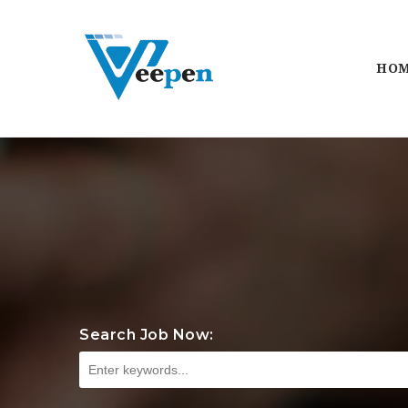
HO
Search Job Now: