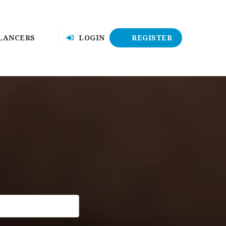
LANCERS
LOGIN
REGISTER