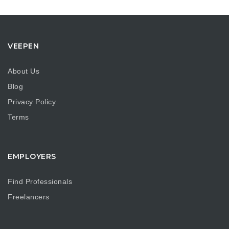
VEEPEN
About Us
Blog
Privacy Policy
Terms
EMPLOYERS
Find Professionals
Freelancers