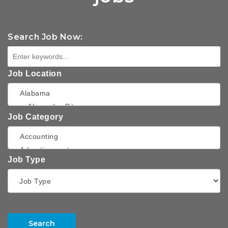
Search Job Now:
Job Location
Job Category
Job Type
Search