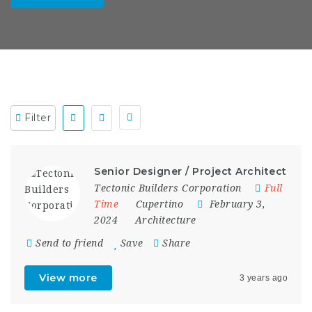
Filter
Senior Designer / Project Architect
Tectonic Builders Corporation
Full
Time
Cupertino
February 3,
2024
Architecture
Send to friend
Save
Share
View more
3 years ago