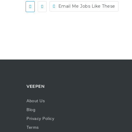
Email Me Jobs Like These
VEEPEN
About Us
Blog
Privacy Policy
Terms