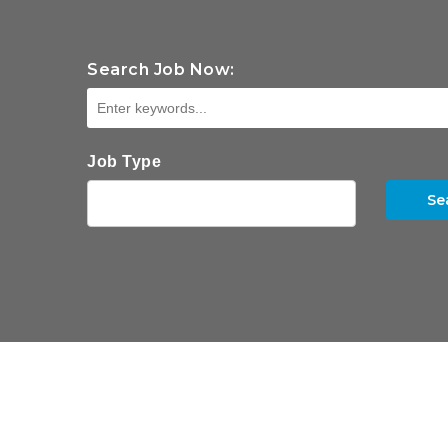
Search Job Now:
Job Type
Se