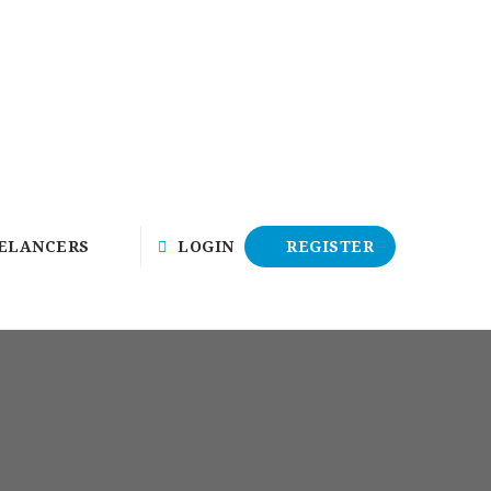
ELANCERS
LOGIN
REGISTER