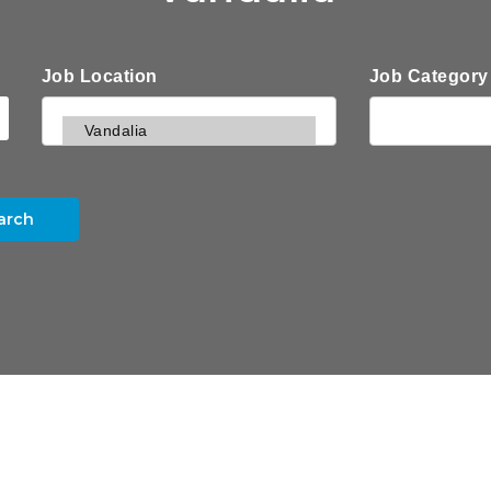
Job Location
Job Category
arch