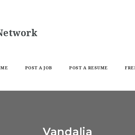
OME
POST A JOB
POST A RESUME
FRE
Vandalia