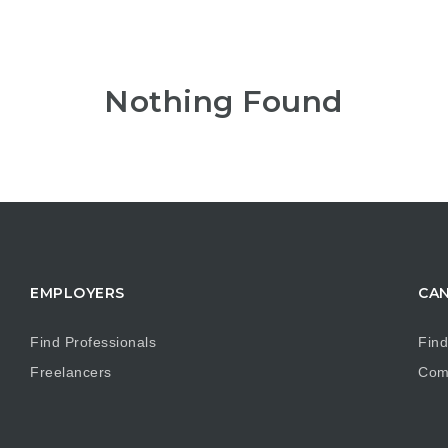
Nothing Found
EMPLOYERS
CAN
Find Professionals
Find
Freelancers
Com