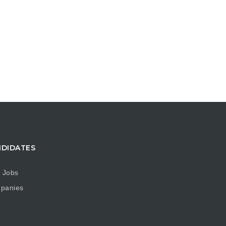
DIDATES
 Jobs
panies