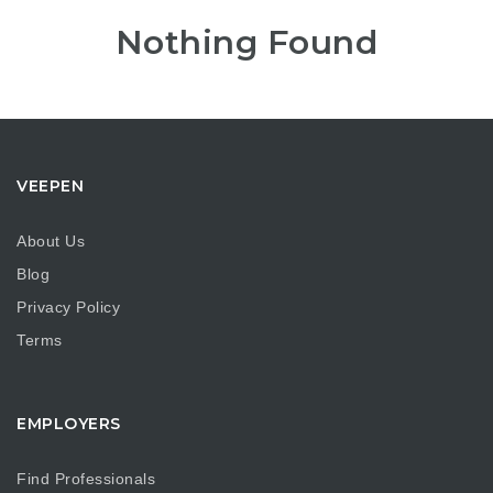
Nothing Found
VEEPEN
About Us
Blog
Privacy Policy
Terms
EMPLOYERS
Find Professionals