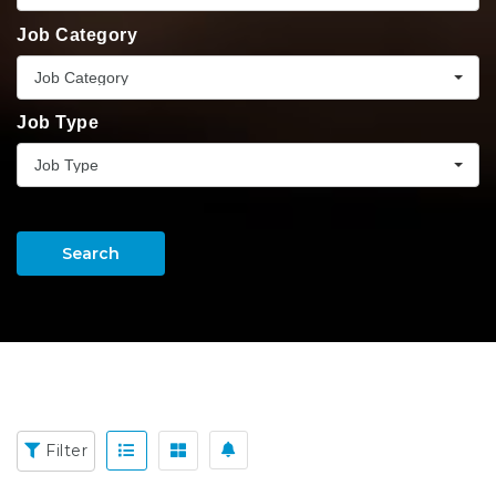
Job Category
Job Category
Job Type
Job Type
Search
Filter