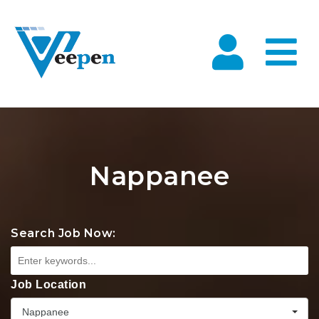
Na
Nappanee
Search Job Now:
Job Location
Nappanee