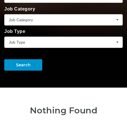
Job Category
Job Category
Job Type
Job Type
Search
Nothing Found