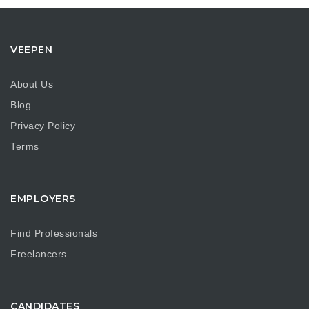
VEEPEN
About Us
Blog
Privacy Policy
Terms
EMPLOYERS
Find Professionals
Freelancers
CANDIDATES