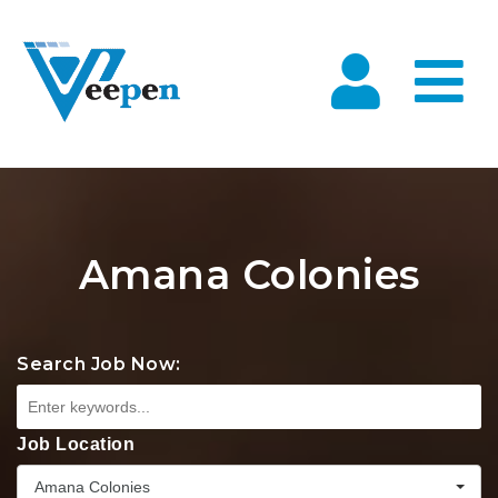
Na
Amana Colonies
Search Job Now:
Job Location
Amana Colonies