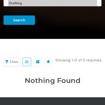
Search
Showing 1–0 of 0 resumes
Filter
Nothing Found