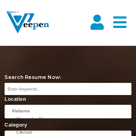
Na
Search Resume Now:
Location
Category