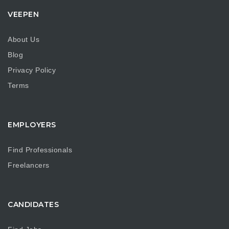
VEEPEN
About Us
Blog
Privacy Policy
Terms
EMPLOYERS
Find Professionals
Freelancers
CANDIDATES